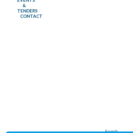
EVENTS
&
TENDERS
CONTACT
-
Tenders
-
Home
⇛
News
⇛
Search