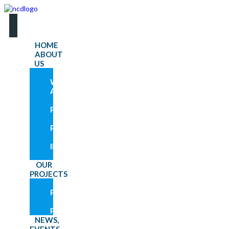
HOME
ABOUT
US
WHO
WE
ARE
OUR
PROGRAMS
OUR
PARTNERS
GET
INVOLVED
RESOURCES
OUR
PROJECTS
CURRENT
PROJECTS
PAST
PROJECTS
NEWS,