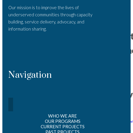
sion of
Our mission is to improve the lives of
Intere
st_202
underserved communities through capacity
5
building, service delivery, advocacy, and
information sharing.
Recen
Comme
No
Navigation
comments to
show.
Archiv
March
WHO WE ARE
2026
OUR PROGRAMS
October
CURRENT PROJECTS
2025
May
PAST PROJECTS