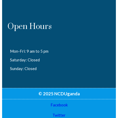
Open Hours
Mon-Fri: 9 am to 5 pm
Saturday: Closed
Sunday: Closed
© 2025 NCDUganda
Facebook
Twitter