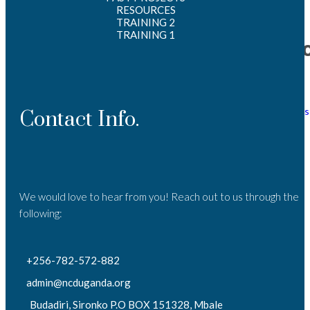
2025
RESOURCES
TRAINING 2
TRAINING 1
Catego
Events
News
Tenders
Contact Info.
We would love to hear from you! Reach out to us through the
following:
+256-782-572-882
admin@ncduganda.org
Budadiri, Sironko P.O BOX 151328, Mbale