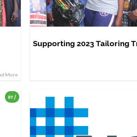
Supporting 2023 Tailoring T
ad More
BY
/