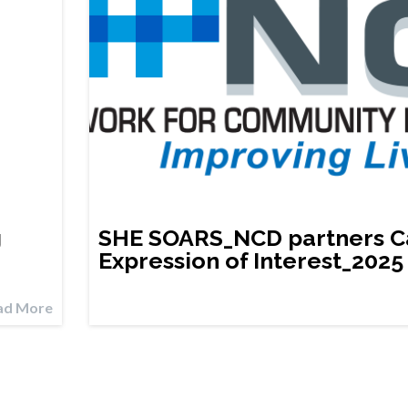
g
SHE SOARS_NCD partners Ca
Expression of Interest_2025
ad More