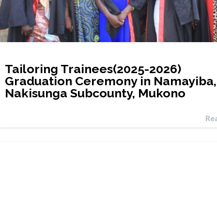
Tailoring Trainees(2025-2026)
Graduation Ceremony in Namayiba,
Nakisunga Subcounty, Mukono
Re