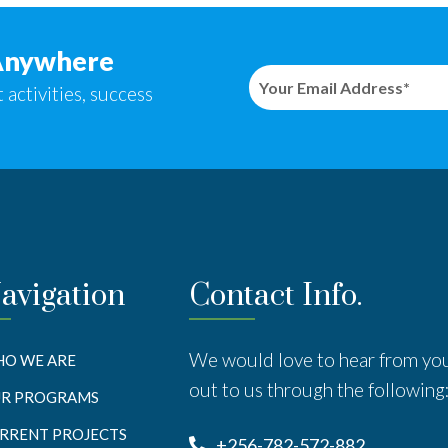
Anywhere
 activities, success
avigation
Contact Info.
We would love to hear from yo
O WE ARE
out to us through the following
R PROGRAMS
RRENT PROJECTS
+256-782-572-882