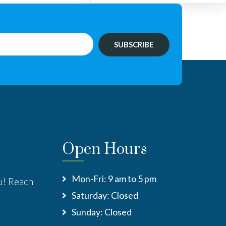
SUBSCRIBE
Open Hours
Mon-Fri: 9 am to 5 pm
u! Reach
Saturday: Closed
:
Sunday: Closed