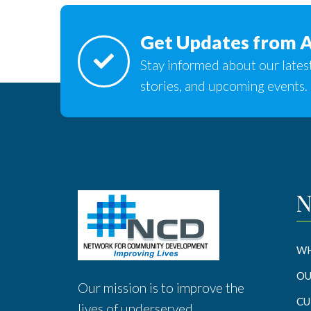
Get Updates from 
Stay informed about our latest
stories, and upcoming events.
N
WH
OU
Our mission is to improve the
CU
lives of underserved