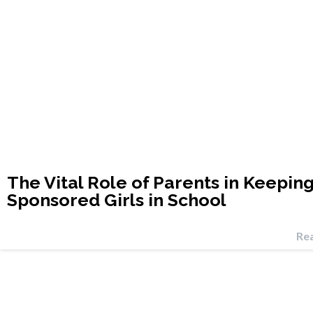
The Vital Role of Parents in Keepin
Sponsored Girls in School
Re