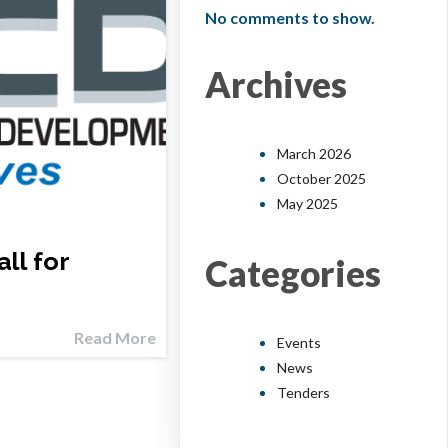
No comments to show.
Archives
March 2026
October 2025
May 2025
ll for
Categories
Read More
Events
News
Tenders