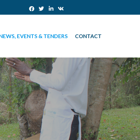
NEWS, EVENTS & TENDERS
CONTACT