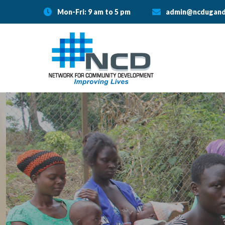
Mon-Fri: 9 am to 5 pm
admin@ncdugand