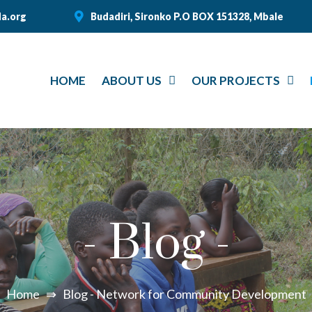
a.org
Budadiri, Sironko P.O BOX 151328, Mbale
HOME
ABOUT US
OUR PROJECTS
-
Blog
-
Home
⇛
Blog - Network for Community Development