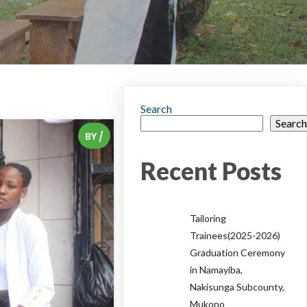
Search
Searc
BY
/
Recent Posts
Tailoring
Trainees(2025-2026)
Graduation Ceremony
in Namayiba,
Nakisunga Subcounty,
Mukono