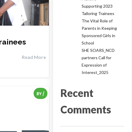
Supporting 2023
Tailoring Trainees
The Vital Role of
Parents in Keeping
Sponsored Girls in
rainees
School
SHE SOARS_NCD
Read More
partners Call for
Expression of
Interest_2025
Recent
BY
/
Comments