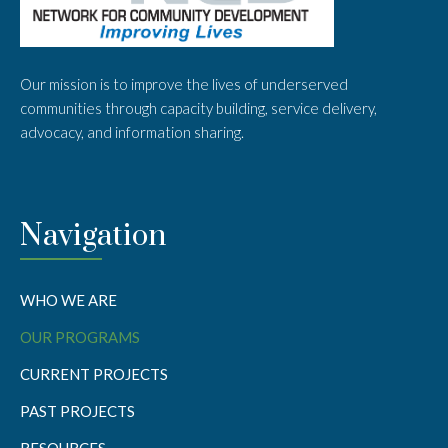
Our mission is to improve the lives of underserved
communities through capacity building, service delivery,
advocacy, and information sharing.
Navigation
WHO WE ARE
OUR PROGRAMS
CURRENT PROJECTS
PAST PROJECTS
RESOURCES