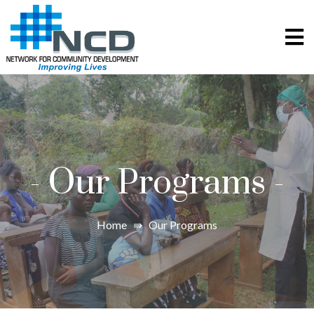
-
Our Programs
-
Home
⇛
Our Programs