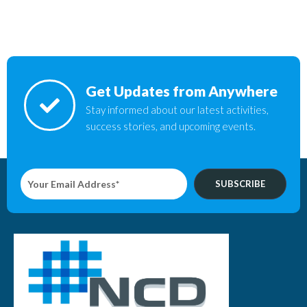
Get Updates from Anywhere
Stay informed about our latest activities,
success stories, and upcoming events.
SUBSCRIBE