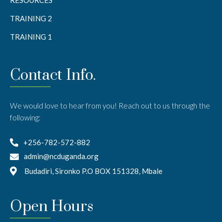
TRAINING 2
TRAINING 1
Contact Info.
We would love to hear from you! Reach out to us through the
following:
+256-782-572-882
admin@ncduganda.org
Budadiri, Sironko P.O BOX 151328, Mbale
Open Hours